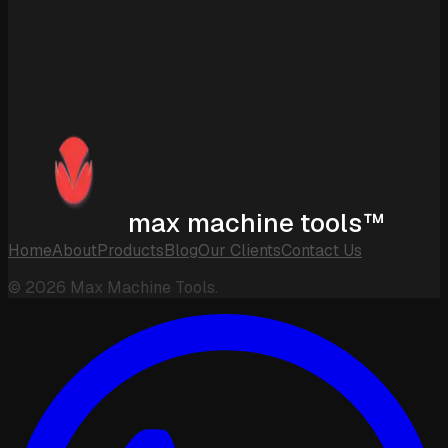
max machine tools™
Home
About
Products
Blog
Our Clients
Contact Us
©
2026
Max Machine Tools.