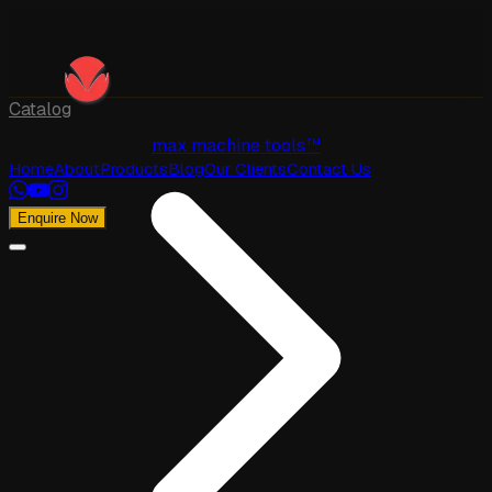
Catalog
max machine tools™
Home
About
Products
Blog
Our Clients
Contact Us
Enquire Now