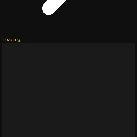
Loading…