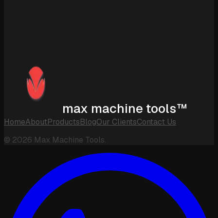
max machine tools™
Home
About
Products
Blog
Our Clients
Contact Us
©
2026
Max Machine Tools.