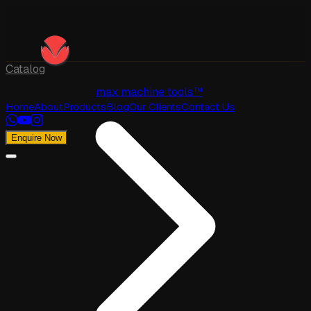
Catalog
max machine tools™
Home
About
Products
Blog
Our Clients
Contact Us
Enquire Now