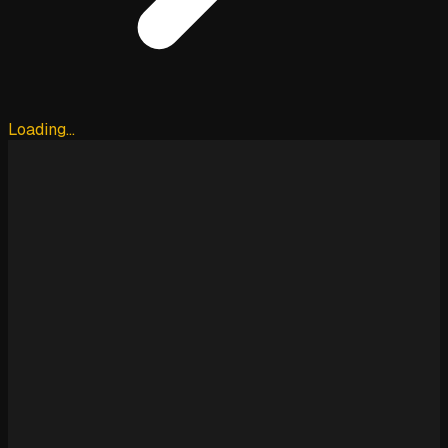
Loading…