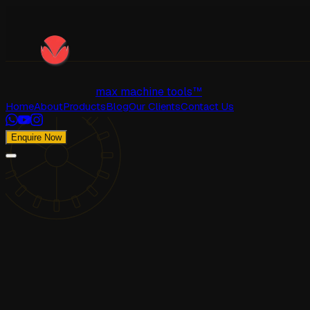
max machine tools™
Home
About
Products
Blog
Our Clients
Contact Us
Enquire Now