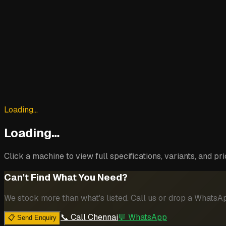
Loading…
Loading…
Click a machine to view full specifications, variants, and pri
Can't Find What You Need?
We stock more than what's listed. Call us or drop a Whats
📞 Call Chennai
💬 WhatsApp
📋 Send Enquiry