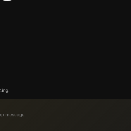
cing.
App message.