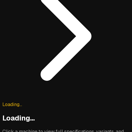
Loading…
Loading…
Click a machine to view full specifications, variants, and