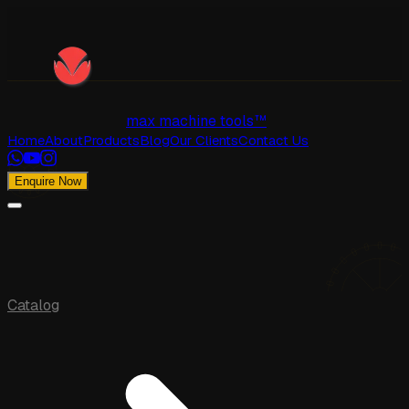
max machine tools™
Home
About
Products
Blog
Our Clients
Contact Us
Enquire Now
Catalog