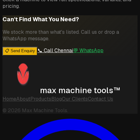
pricing.
Can't Find What You Need?
We stock more than what's listed. Call us or drop a
WhatsApp message.
📞 Call Chennai
💬 WhatsApp
📋 Send Enquiry
max machine tools™
Home
About
Products
Blog
Our Clients
Contact Us
©
2026
Max Machine Tools.