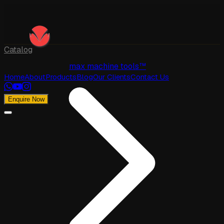
Catalog
max machine tools™
Home
About
Products
Blog
Our Clients
Contact Us
Enquire Now