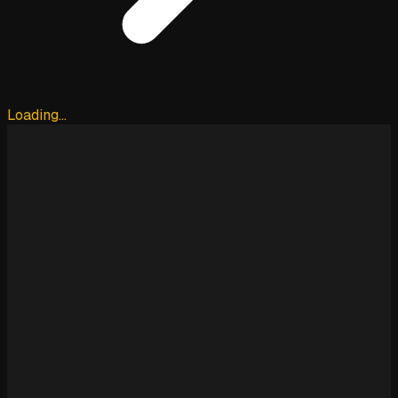
Loading…