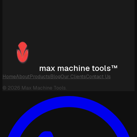
max machine tools™
Home
About
Products
Blog
Our Clients
Contact Us
©
2026
Max Machine Tools.