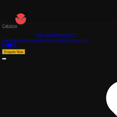
Catalog
max machine tools™
Home
About
Products
Blog
Our Clients
Contact Us
Enquire Now