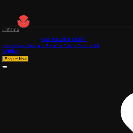
Catalog
max machine tools™
Home
About
Products
Blog
Our Clients
Contact Us
Enquire Now