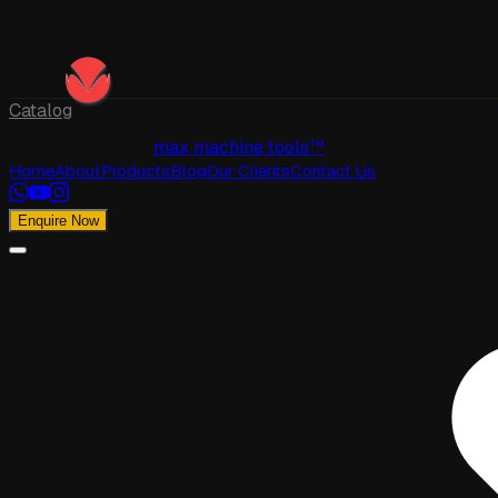
Catalog
max machine tools™
Home
About
Products
Blog
Our Clients
Contact Us
Enquire Now