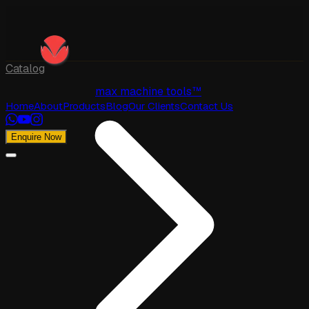
Catalog
max machine tools™
Home
About
Products
Blog
Our Clients
Contact Us
Enquire Now