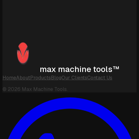
max machine tools™
Home
About
Products
Blog
Our Clients
Contact Us
©
2026
Max Machine Tools.