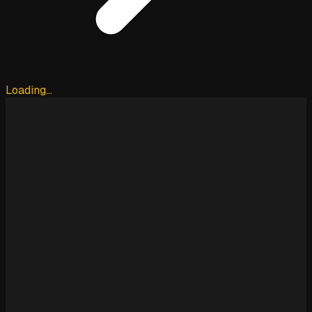
Loading…